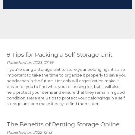
8 Tips for Packing a Self Storage Unit
Published on 2023-07-19
If you're using a storage unit to store your belongings, it's also
important to take the time to organize it properly to save you
headaches in the future. Not only will organization make it
easier for you to find what you're looking for, but it will also
help protect your items and ensure that they remain in good
condition. Here are 8 tips to protect your belongings in a self
storage unit and make it easy to find them later.
The Benefits of Renting Storage Online
Published on 2022-12-13