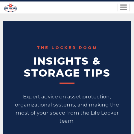
THE LOCKER ROOM
INSIGHTS &
STORAGE TIPS
Expert advice on asset protection,
organizational systems, and making the
most of your space from the Life Locker
team.