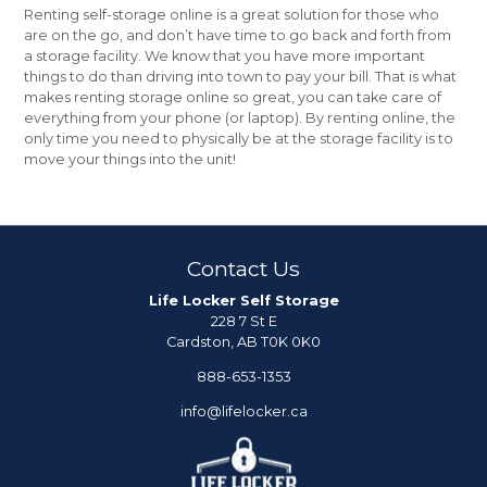
Renting self-storage online is a great solution for those who
are on the go, and don’t have time to go back and forth from
a storage facility. We know that you have more important
things to do than driving into town to pay your bill. That is what
makes renting storage online so great, you can take care of
everything from your phone (or laptop). By renting online, the
only time you need to physically be at the storage facility is to
move your things into the unit!
Contact Us
Life Locker Self Storage
228 7 St E
Cardston, AB T0K 0K0
888-653-1353
info@lifelocker.ca