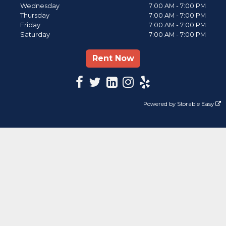
Wednesday
7:00 AM - 7:00 PM
Thursday
7:00 AM - 7:00 PM
Friday
7:00 AM - 7:00 PM
Saturday
7:00 AM - 7:00 PM
Rent Now
Powered by
Storable Easy