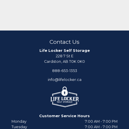
Contact Us
Life Locker Self Storage
228 7 St E
Cardston, AB T0K 0K0
888-653-1353
info@lifelocker.ca
Customer Service Hours
Monday
7:00 AM - 7:00 PM
Tuesday
7:00 AM - 7:00 PM