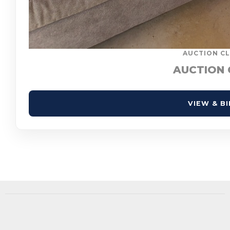
AUCTION CL
AUCTION 
VIEW & B