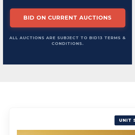
BID ON CURRENT AUCTIONS
ALL AUCTIONS ARE SUBJECT TO BID13 TERMS &
CONDITIONS.
UNIT 