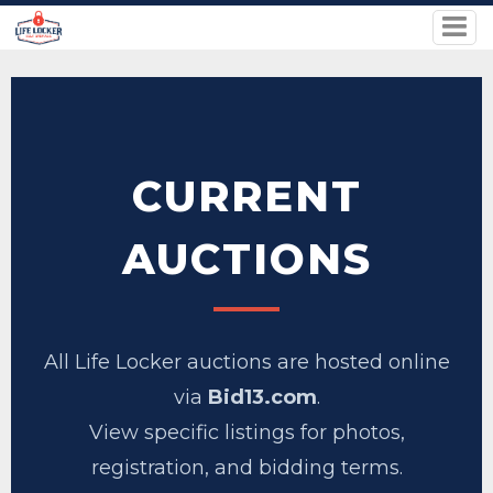
CURRENT
AUCTIONS
All Life Locker auctions are hosted online
via
Bid13.com
.
View specific listings for photos,
registration, and bidding terms.