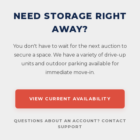
NEED STORAGE RIGHT
AWAY?
You don't have to wait for the next auction to
secure a space. We have a variety of drive-up
units and outdoor parking available for
immediate move-in.
VIEW CURRENT AVAILABILITY
QUESTIONS ABOUT AN ACCOUNT? CONTACT
SUPPORT